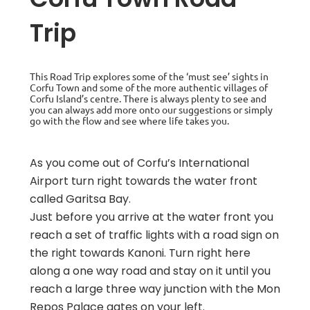
Trip
This Road Trip explores some of the ‘must see’ sights in
Corfu Town and some of the more authentic villages of
Corfu Island’s centre. There is always plenty to see and
you can always add more onto our suggestions or simply
go with the flow and see where life takes you.
As you come out of Corfu’s International
Airport turn right towards the water front
called Garitsa Bay.
Just before you arrive at the water front you
reach a set of traffic lights with a road sign on
the right towards Kanoni. Turn right here
along a one way road and stay on it until you
reach a large three way junction with the Mon
Repos Palace gates on your left.