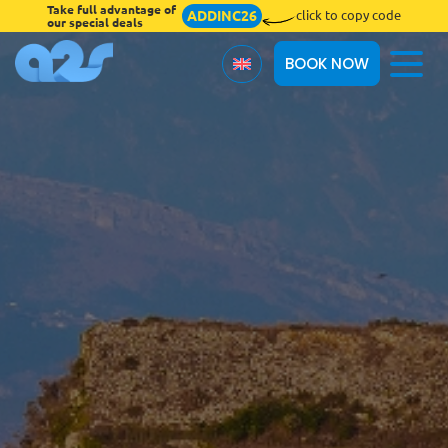
Take full advantage of
ADDINC26
click to copy code
our special deals
BOOK NOW
About Us
Terms & Conditions
Blog
Insurances
Online Check-in