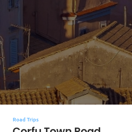
Road Trips
Corfu Town Road