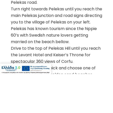
Pelekas road.
Turn right towards Pelekas until you reach the
main Pelekas junction and road signs directing
you to the village of Pelekas on your left.
Pelekas has known tourism since the hippie
60’s with Swedish nature lovers getting
married on the beach bellow.
Drive to the top of Pelekas Hill until you reach
the Levant Hotel and Keiser’s Throne for
BOOK NOW
spectacular 360 views of Corfu.
From here you can pick and choose one of
the central coast’s golden sand beaches.
Glyfada, nudist Myrtiotissa, Kontogialos,
Ermones or Agios Gordis to the south are
popular with locals and tourists alike. The
Corfu Golf Course is nearby and so is
Aqualand in Agios Ioannis.