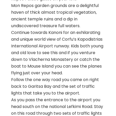
Mon Repos garden grounds are a delightful
haven of thick almost tropical vegetation,
ancient temple ruins and a dip in
undiscovered treasure full waters.
Continue towards Kanoni for an exhilarating
and unique world view of Corfu’s Kapodistrias
International Airport runway. Kids both young
and old love to see this and if you venture
down to Vlacherna Monastery or catch the
boat to Mouse Island you can see the planes
flying just over your head.
Follow the one way road you came on right
back to Garitsa Bay and the set of traffic
lights that take you to the airport.
As you pass the entrance to the airport you
head south on the national Lefkimi Road. Stay
on this road through two sets of traffic lights