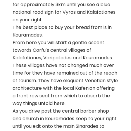
for approximately 3km until you see a blue
national road sign for Vyros and Kalafationes
on your right.
The best place to buy your bread from is in
Kouramades.
From here you will start a gentle ascent
towards Corfu’s central villages of
Kalafationes, Varipatades and Kouramades.
These villages have not changed much over
time for they have remained out of the reach
of tourism. They have eloquent Venetian style
architecture with the local Kafenion offering
a front row seat from which to absorb the
way things unfold here.
As you drive past the central barber shop
and church in Kouramades keep to your right
until you exit onto the main Sinarades to