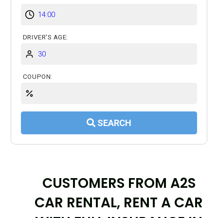
DRIVER'S AGE:
COUPON:
SEARCH
CUSTOMERS FROM A2S
CAR RENTAL, RENT A CAR