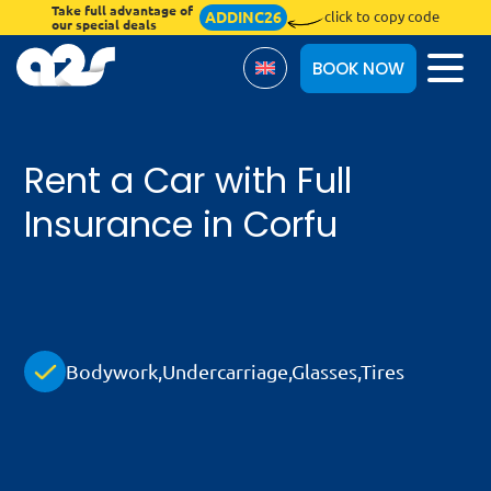
Take full advantage of
ADDINC26
click to copy code
our special deals
BOOK NOW
Rent a Car with Full
About Us
Insurance in Corfu
Terms & Conditions
Blog
Insurances
Bodywork,Undercarriage,Glasses,Tires
Online Check-in