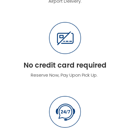
Airport Delivery.
No credit card required
Reserve Now, Pay Upon Pick Up.