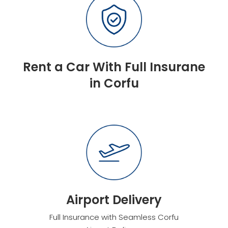
Rent a Car With Full Insurane
in Corfu
Airport Delivery
Full Insurance with Seamless Corfu