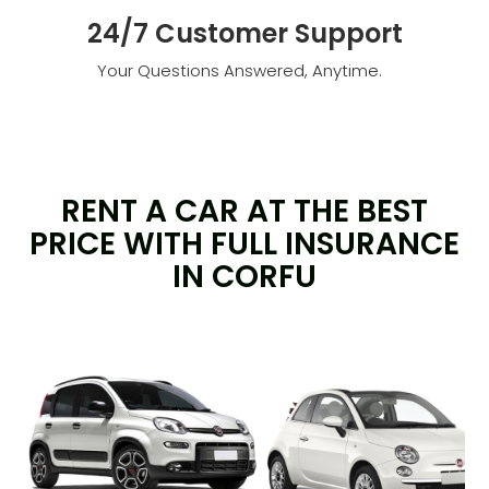
24/7 Customer Support
Your Questions Answered, Anytime.
RENT A CAR AT THE BEST
PRICE WITH FULL INSURANCE
IN CORFU