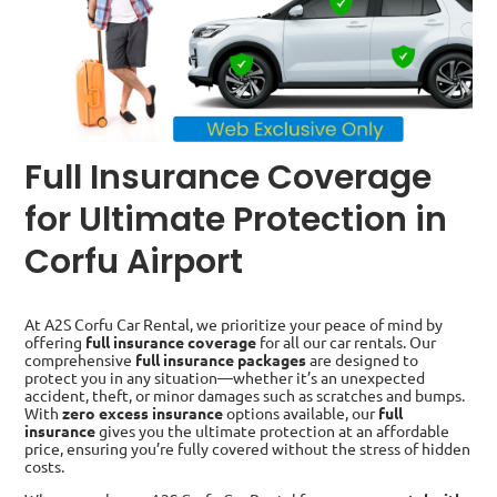
Full Insurance Coverage
for Ultimate Protection in
Corfu Airport
At A2S Corfu Car Rental, we prioritize your peace of mind by
offering
full insurance coverage
for all our car rentals. Our
comprehensive
full insurance packages
are designed to
protect you in any situation—whether it’s an unexpected
accident, theft, or minor damages such as scratches and bumps.
With
zero excess insurance
options available, our
full
insurance
gives you the ultimate protection at an affordable
price, ensuring you’re fully covered without the stress of hidden
costs.