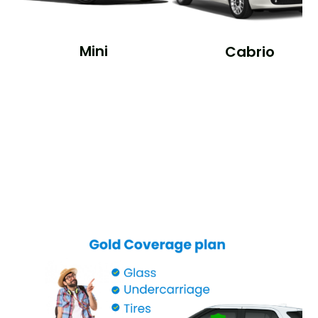
Mini
Cabrio