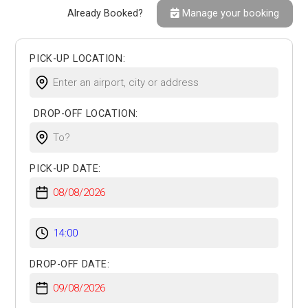
Already Booked?
Manage your booking
PICK-UP LOCATION:
DROP-OFF LOCATION:
PICK-UP DATE:
DROP-OFF DATE: