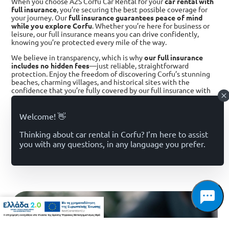
When you choose A2S Corfu Car Rental for your
car rental with
full insurance
, you’re securing the best possible coverage for
your journey. Our
full insurance guarantees peace of mind
while you explore Corfu
. Whether you’re here for business or
leisure, our full insurance means you can drive confidently,
knowing you’re protected every mile of the way.
We believe in transparency, which is why
our full insurance
includes no hidden fees
—just reliable, straightforward
protection. Enjoy the freedom of discovering Corfu’s stunning
beaches, charming villages, and historical sites with the
confidence that you’re fully covered by our full insurance with
us
alternative for better offers . #Rent a Car with Full Insurance
in Corfu
BOOK NOW