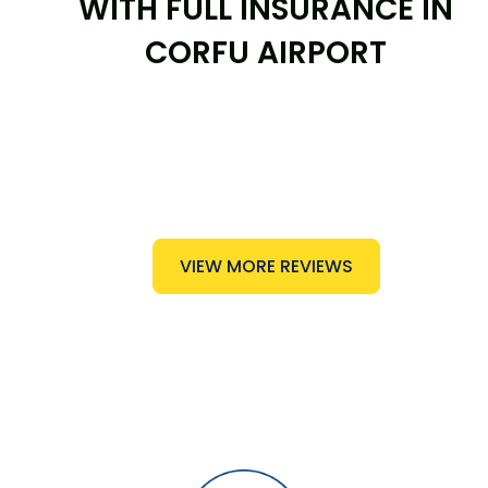
WITH FULL INSURANCE IN
CORFU AIRPORT
VIEW MORE REVIEWS