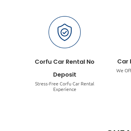
Car 
Corfu Car Rental No
We Off
Deposit
Stress-Free Corfu Car Rental
Experience