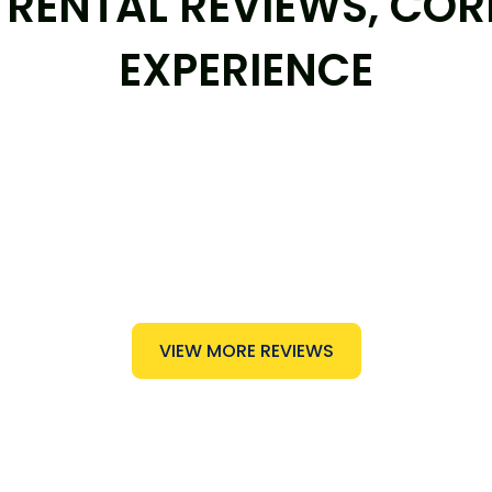
RENTAL REVIEWS, COR
EXPERIENCE
VIEW MORE REVIEWS