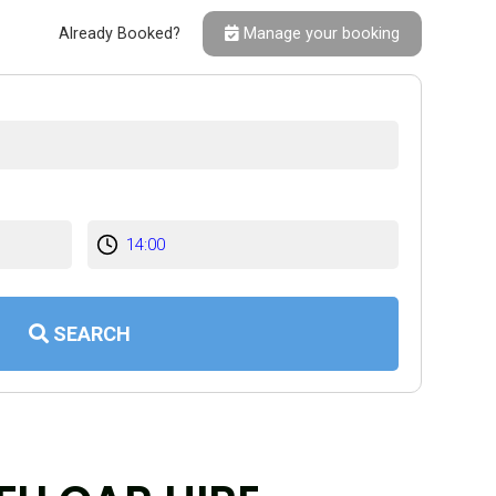
Already Booked?
Manage your booking
SEARCH