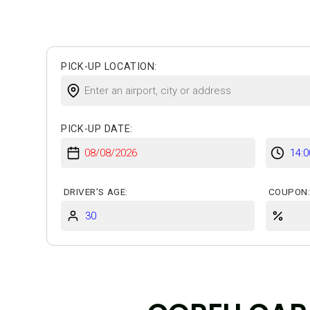
Insurances
Online Check-in
PICK-UP LOCATION:
PICK-UP DATE:
DRIVER'S AGE:
COUPON