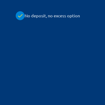
No deposit, no excess option