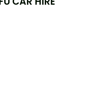
FU CAR HIRE