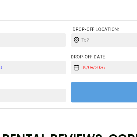
DROP-OFF LOCATION:
DROP-OFF DATE:
: