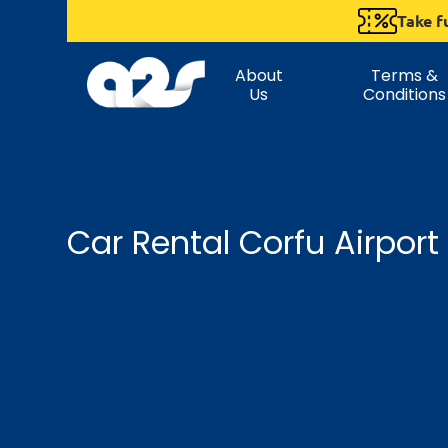
Take f
About
Terms &
Us
Conditions
Car Rental Corfu Airport