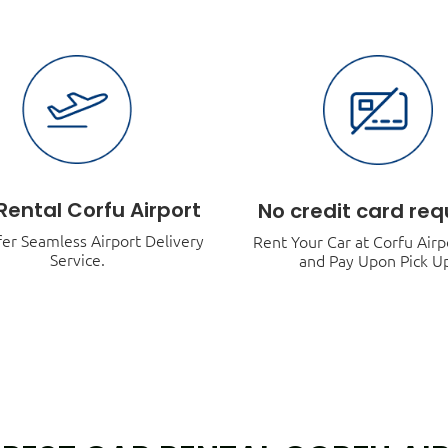
Rental Corfu Airport
No credit card req
er Seamless Airport Delivery
Rent Your Car at Corfu Air
Service.
and Pay Upon Pick U