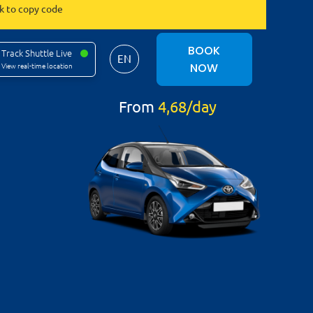
ck to copy code
BOOK
Track Shuttle Live
EN
NOW
View real-time location
From
4,68/day