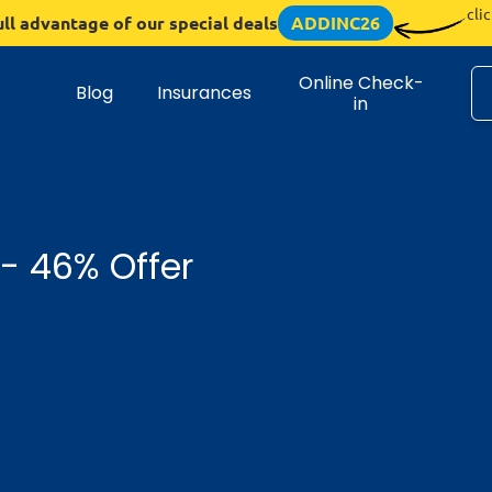
cli
ull advantage of our special deals
ADDINC26
Online Check-
Blog
Insurances
in
 - 46% Offer