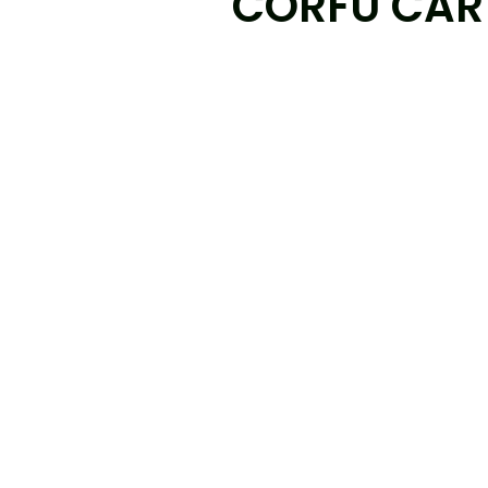
CORFU CAR 