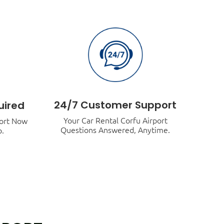
24/7 Customer Support
uired
Your Car Rental Corfu Airport
port Now
Questions Answered, Anytime.
p.